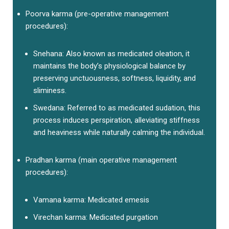
Poorva karma (pre-operative management
procedures):
Snehana: Also known as medicated oleation, it
maintains the body’s physiological balance by
preserving unctuousness, softness, liquidity, and
sliminess.
Swedana: Referred to as medicated sudation, this
process induces perspiration, alleviating stiffness
and heaviness while naturally calming the individual.
Pradhan karma (main operative management
procedures):
Vamana karma: Medicated emesis
Virechan karma: Medicated purgation