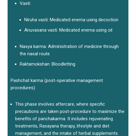
Vasti:
Niruha vasti: Medicated enema using decoction
Anuvasana vasti: Medicated enema using oil
Nasya karma: Administration of medicine through
the nasal route
Raktamokshan: Bloodletting
Pashchat karma (post-operative management
procedures):
This phase involves aftercare, where specific
precautions are taken post-procedure to maximize the
benefits of panchakarma. It includes rejuvenating
treatments, Rasayana therapy, lifestyle and diet
management, and the intake of herbal supplements.