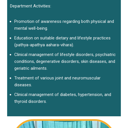
Department Activities:
Promotion of awareness regarding both physical and
mental well-being.
Education on suitable dietary and lifestyle practices
(pathya-apathya aahara-vihara).
Clinical management of lifestyle disorders, psychiatric
conditions, degenerative disorders, skin diseases, and
geriatric ailments.
Treatment of various joint and neuromuscular
diseases.
Clinical management of diabetes, hypertension, and
thyroid disorders.