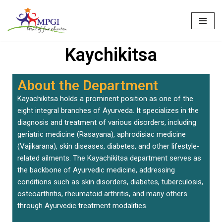
Skip
to
Kaychikitsa
content
About the Department
Kayachikitsa holds a prominent position as one of the
eight integral branches of Ayurveda. It specializes in the
diagnosis and treatment of various disorders, including
geriatric medicine (Rasayana), aphrodisiac medicine
(Vajikarana), skin diseases, diabetes, and other lifestyle-
related ailments. The Kayachikitsa department serves as
the backbone of Ayurvedic medicine, addressing
conditions such as skin disorders, diabetes, tuberculosis,
osteoarthritis, rheumatoid arthritis, and many others
through Ayurvedic treatment modalities.