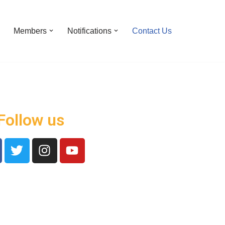
Members
Notifications
Contact Us
Follow us