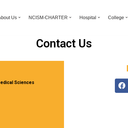
About Us
NCISM-CHARTER
Hospital
College
Contact Us
edical Sciences