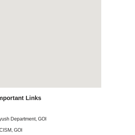
mportant Links
yush Department, GOI
CISM, GOI