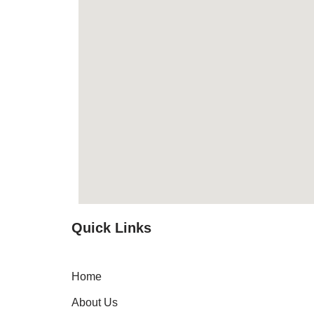
Quick Links
Home
About Us