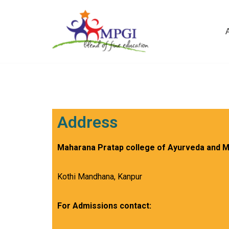
Skip
to
content
Address
Maharana Pratap college of Ayurveda and M
Kothi Mandhana, Kanpur
For Admissions contact: