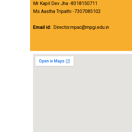
Mr Kapil Dev Jha -8318150711
Ms Aastha Tripathi -7307085102
Email id:
Director.mpac@mpgi.edu.in