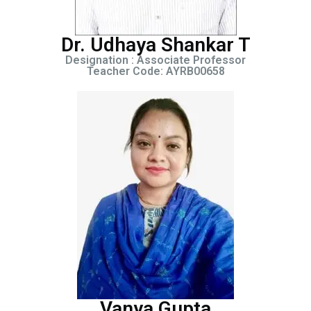
Dr. Udhaya Shankar T
Designation : Associate Professor
Teacher Code: AYRB00658
Vanya Gupta