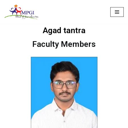
Skip
to
Agad tantra
content
Faculty Members