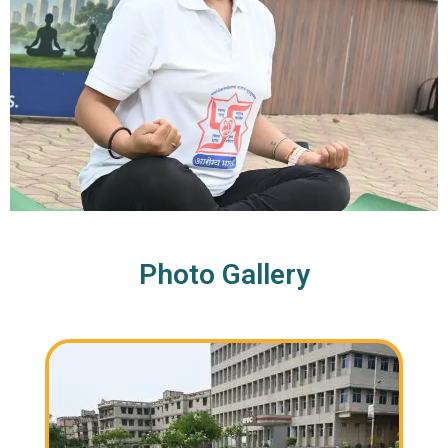
Photo Gallery