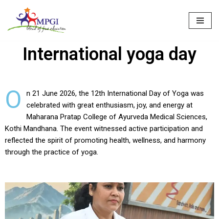
Skip
to
International yoga day
content
O
n 21 June 2026, the 12th International Day of Yoga was
celebrated with great enthusiasm, joy, and energy at
Maharana Pratap College of Ayurveda Medical Sciences,
Kothi Mandhana. The event witnessed active participation and
reflected the spirit of promoting health, wellness, and harmony
through the practice of yoga.