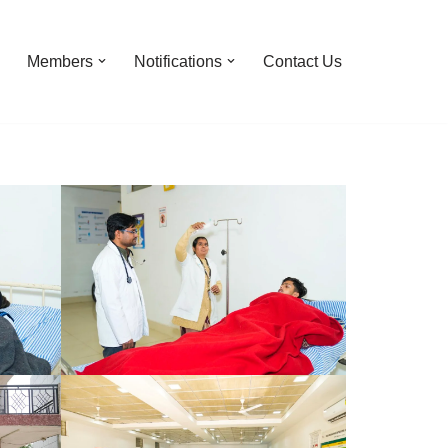
Members
Notifications
Contact Us