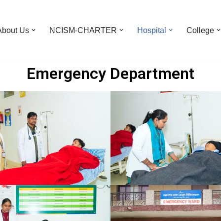
About Us
NCISM-CHARTER
Hospital
College
Emergency Department