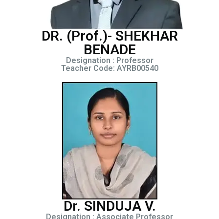
DR. (Prof.)- SHEKHAR
BENADE
Designation : Professor
Teacher Code: AYRB00540
Dr. SINDUJA V.
Designation : Associate Professor