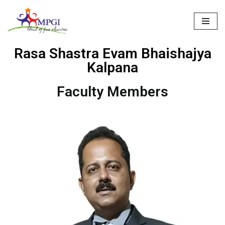
Skip
to
Rasa Shastra Evam Bhaishajya
content
Kalpana
Faculty Members