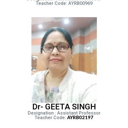
Teacher Code: AYRB00969
Dr- GEETA SINGH
Designation : Assistant Professor
Teacher Code:
AYRB02197