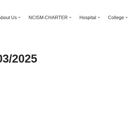
About Us
NCISM-CHARTER
Hospital
College
03/2025