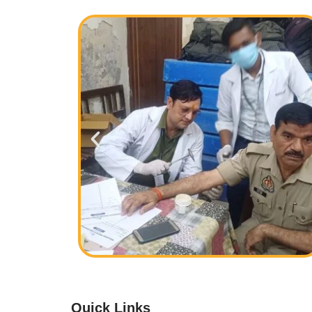
Quick Links