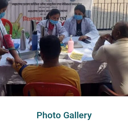
Photo Gallery