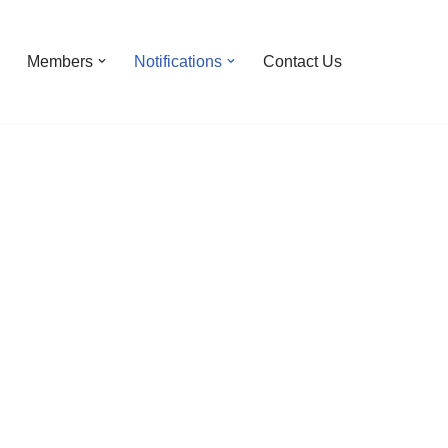
Members
Notifications
Contact Us