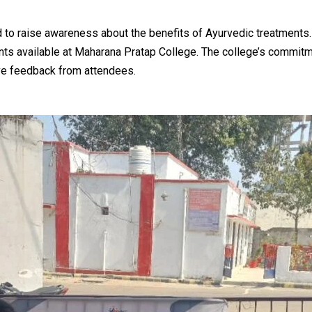
 to raise awareness about the benefits of Ayurvedic treatments.
nts available at Maharana Pratap College. The college’s commitm
ive feedback from attendees.