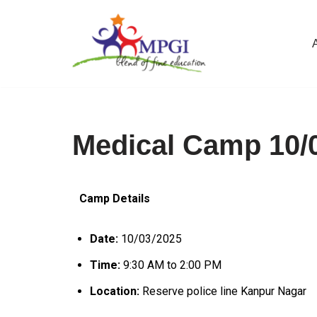
Skip
to
content
Medical Camp 10/
Camp Details
Date:
10/03/2025
Time:
9:30 AM to 2:00 PM
Location:
Reserve police line Kanpur Nagar