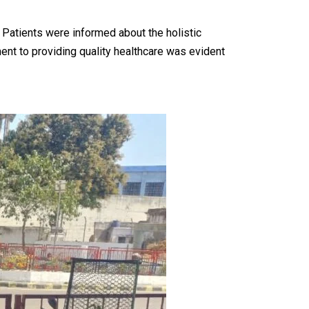
 Patients were informed about the holistic
ent to providing quality healthcare was evident