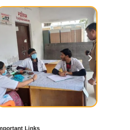
mportant Links