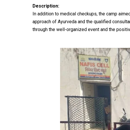
Description:
In addition to medical checkups, the camp aimed
approach of Ayurveda and the qualified consulta
through the well-organized event and the posit